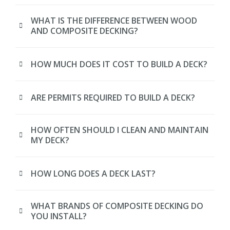
WHAT IS THE DIFFERENCE BETWEEN WOOD
AND COMPOSITE DECKING?
HOW MUCH DOES IT COST TO BUILD A DECK?
ARE PERMITS REQUIRED TO BUILD A DECK?
HOW OFTEN SHOULD I CLEAN AND MAINTAIN
MY DECK?
HOW LONG DOES A DECK LAST?
WHAT BRANDS OF COMPOSITE DECKING DO
YOU INSTALL?