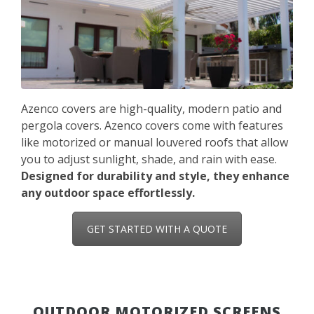
Azenco covers are high-quality, modern patio and
pergola covers. Azenco covers come with features
like motorized or manual louvered roofs that allow
you to adjust sunlight, shade, and rain with ease.
Designed for durability and style, they enhance
any outdoor space effortlessly.
GET STARTED WITH A QUOTE
OUTDOOR MOTORIZED SCREENS