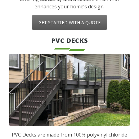
enhances your home’s design.
GET STARTED WITH A QUOTE
PVC DECKS
PVC Decks are made from 100% polyvinyl chloride