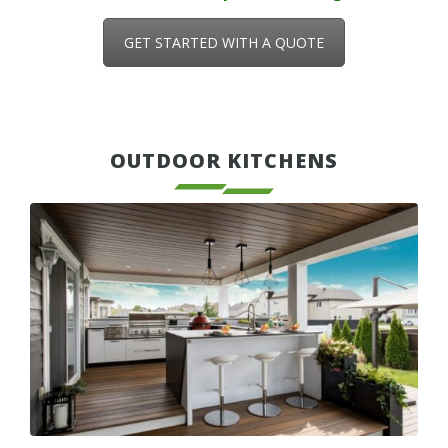
GET STARTED WITH A QUOTE
OUTDOOR KITCHENS