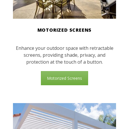
MOTORIZED SCREENS
Enhance your outdoor space with retractable
screens, providing shade, privacy, and
protection at the touch of a button.
Motorized Screens