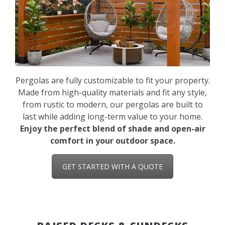
Pergolas are fully customizable to fit your property.
Made from high-quality materials and fit any style,
from rustic to modern, our pergolas are built to
last while adding long-term value to your home.
Enjoy the perfect blend of shade and open-air
comfort in your outdoor space.
GET STARTED WITH A QUOTE