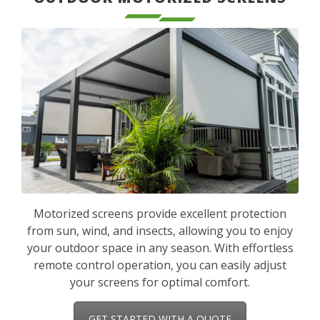
Motorized screens provide excellent protection
from sun, wind, and insects, allowing you to enjoy
your outdoor space in any season. With effortless
remote control operation, you can easily adjust
your screens for optimal comfort.
GET STARTED WITH A QUOTE