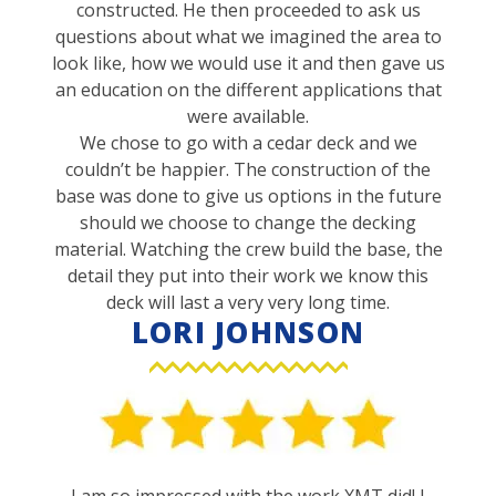
constructed. He then proceeded to ask us
questions about what we imagined the area to
look like, how we would use it and then gave us
an education on the different applications that
were available.
We chose to go with a cedar deck and we
couldn’t be happier. The construction of the
base was done to give us options in the future
should we choose to change the decking
material. Watching the crew build the base, the
detail they put into their work we know this
deck will last a very very long time.
LORI JOHNSON
I am so impressed with the work XMT did! I