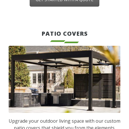
PATIO COVERS
Upgrade your outdoor living space with our custom
patio covers that shield you from the elements.