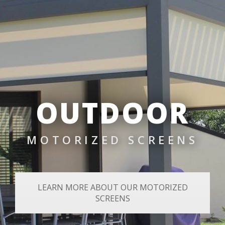
OUTDOOR
MOTORIZED SCREENS
LEARN MORE ABOUT OUR MOTORIZED
SCREENS