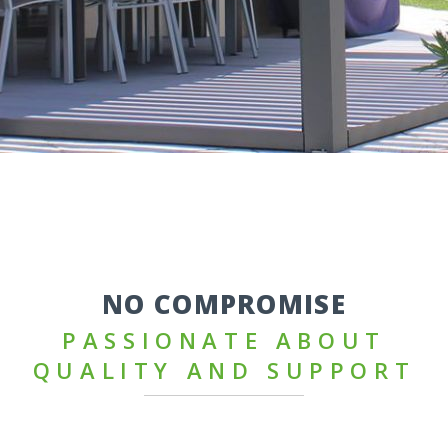
NO COMPROMISE
PASSIONATE ABOUT
QUALITY AND SUPPORT