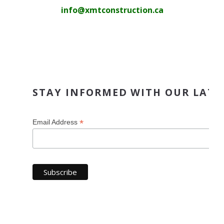
info@xmtconstruction.ca
STAY INFORMED WITH OUR LATE
*
Email Address