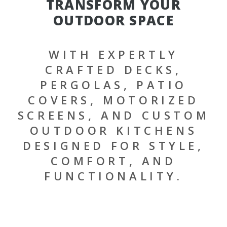
TRANSFORM YOUR
OUTDOOR SPACE
WITH EXPERTLY
CRAFTED DECKS,
PERGOLAS, PATIO
COVERS, MOTORIZED
SCREENS, AND CUSTOM
OUTDOOR KITCHENS
DESIGNED FOR STYLE,
COMFORT, AND
FUNCTIONALITY.