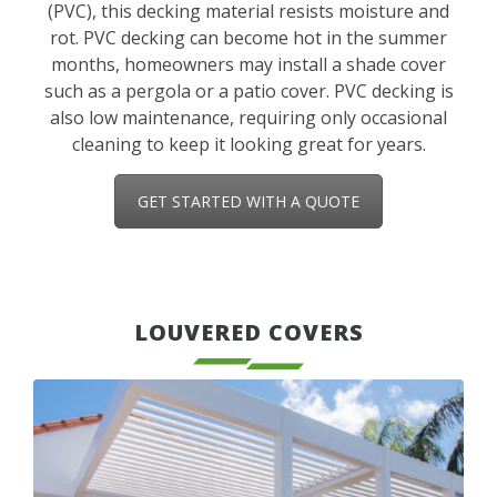
(PVC), this decking material resists moisture and
rot. PVC decking can become hot in the summer
months, homeowners may install a shade cover
such as a pergola or a patio cover. PVC decking is
also low maintenance, requiring only occasional
cleaning to keep it looking great for years.
GET STARTED WITH A QUOTE
LOUVERED COVERS