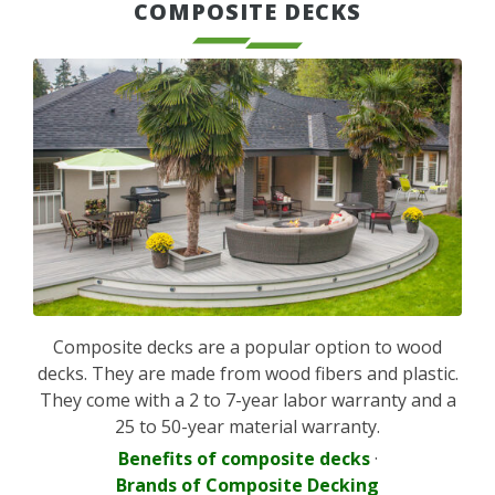
COMPOSITE DECKS
Composite decks are a popular option to wood
decks. They are made from wood fibers and plastic.
They come with a 2 to 7-year labor warranty and a
25 to 50-year material warranty.
Benefits of composite decks
·
Brands of Composite Decking