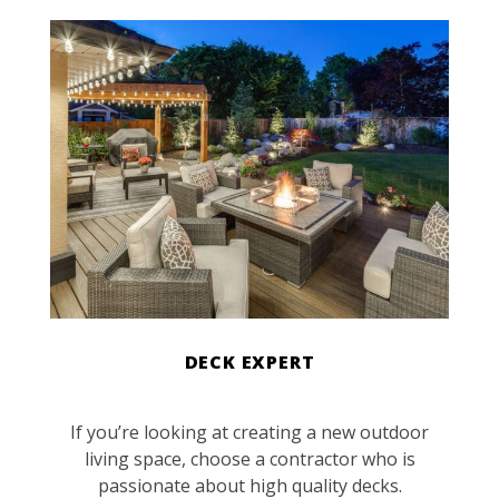
DECK EXPERT
If you’re looking at creating a new outdoor
living space, choose a contractor who is
passionate about high quality decks.