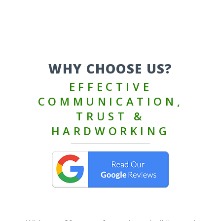
WHY CHOOSE US?
EFFECTIVE
COMMUNICATION,
TRUST &
HARDWORKING