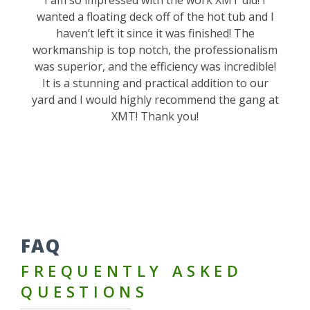
wanted a floating deck off of the hot tub and I
haven’t left it since it was finished! The
workmanship is top notch, the professionalism
was superior, and the efficiency was incredible!
It is a stunning and practical addition to our
yard and I would highly recommend the gang at
XMT! Thank you!
FAQ
FREQUENTLY ASKED
QUESTIONS