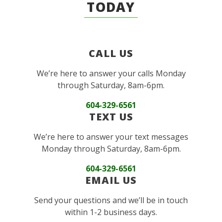
TODAY
CALL US
We’re here to answer your calls Monday
through Saturday, 8am-6pm.
604-329-6561
TEXT US
We’re here to answer your text messages
Monday through Saturday, 8am-6pm.
604-329-6561
EMAIL US
Send your questions and we’ll be in touch
within 1-2 business days.