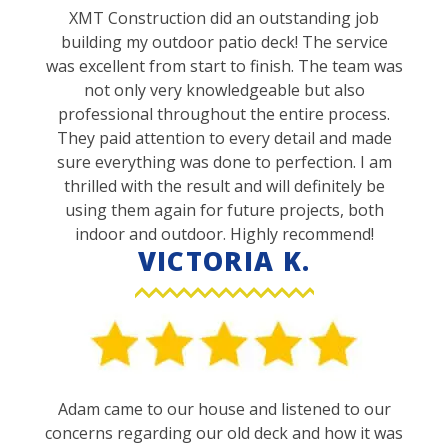
XMT Construction did an outstanding job
building my outdoor patio deck! The service
was excellent from start to finish. The team was
not only very knowledgeable but also
professional throughout the entire process.
They paid attention to every detail and made
sure everything was done to perfection. I am
thrilled with the result and will definitely be
using them again for future projects, both
indoor and outdoor. Highly recommend!
VICTORIA K.
Adam came to our house and listened to our
concerns regarding our old deck and how it was