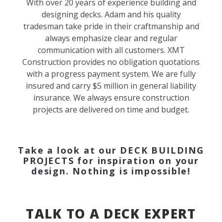
With over 20 years of experience building and
designing decks. Adam and his quality
tradesman take pride in their craftmanship and
always emphasize clear and regular
communication with all customers. XMT
Construction provides no obligation quotations
with a progress payment system. We are fully
insured and carry $5 million in general liability
insurance. We always ensure construction
projects are delivered on time and budget.
Take a look at our
DECK BUILDING
PROJECTS
for inspiration on your
design. Nothing is impossible!
TALK TO A DECK EXPERT