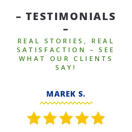
– TESTIMONIALS
–
REAL STORIES, REAL
SATISFACTION – SEE
WHAT OUR CLIENTS
SAY!
MAREK S.