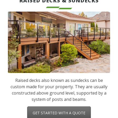
RAISED DECKS & SUNDECKS
Raised decks also known as sundecks can be
custom made for your property. They are usually
constructed above ground level, supported by a
system of posts and beams.
GET STARTED WITH A QUOTE