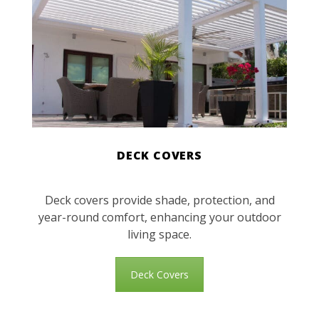
DECK COVERS
Deck covers provide shade, protection, and
year-round comfort, enhancing your outdoor
living space.
Deck Covers