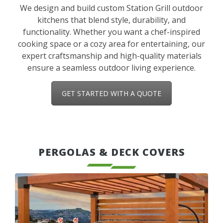
We design and build custom Station Grill outdoor
kitchens that blend style, durability, and
functionality. Whether you want a chef-inspired
cooking space or a cozy area for entertaining, our
expert craftsmanship and high-quality materials
ensure a seamless outdoor living experience.
GET STARTED WITH A QUOTE
PERGOLAS & DECK COVERS