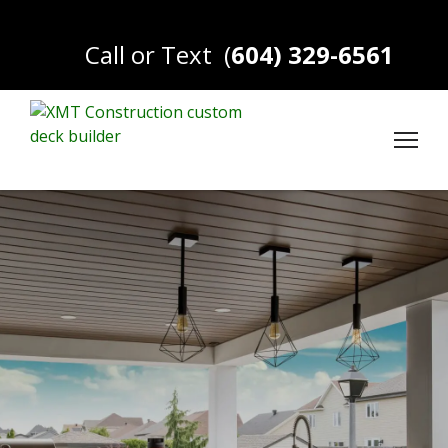
Call or Text
(
604) 329-6561