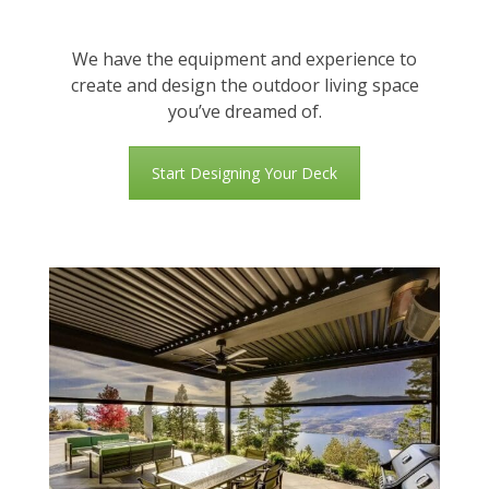
We have the equipment and experience to
create and design the outdoor living space
you’ve dreamed of.
Start Designing Your Deck