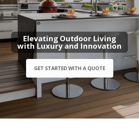
Elevating Outdoor Living
with Luxury and Innovation
GET STARTED WITH A QUOTE