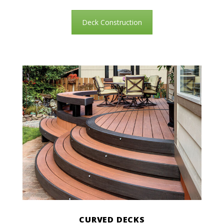
Deck Construction
CURVED DECKS