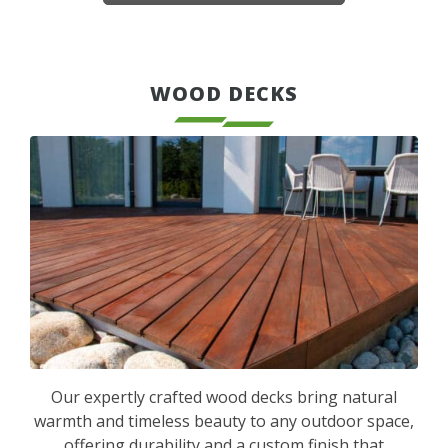
WOOD DECKS
Our expertly crafted wood decks bring natural
warmth and timeless beauty to any outdoor space,
offering durability and a custom finish that