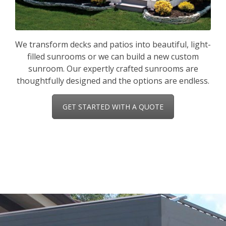
We transform decks and patios into beautiful, light-
filled sunrooms or we can build a new custom
sunroom. Our expertly crafted sunrooms are
thoughtfully designed and the options are endless.
GET STARTED WITH A QUOTE