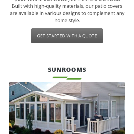
Built with high-quality materials, our patio covers
are available in various designs to complement any
home style.
GET STARTED WITH A QUOTE
SUNROOMS