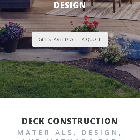
DESIGN
GET STARTED WITH A QUOTE
DECK CONSTRUCTION
MATERIALS, DESIGN,