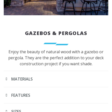
GAZEBOS & PERGOLAS
Enjoy the beauty of natural wood with a gazebo or
pergola. They are the perfect addition to your deck
construction project if you want shade.
MATERIALS
FEATURES
SIZES