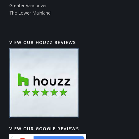
Greater Vancouver
The Lower Mainland
VIEW OUR HOUZZ REVIEWS
VIEW OUR GOOGLE REVIEWS