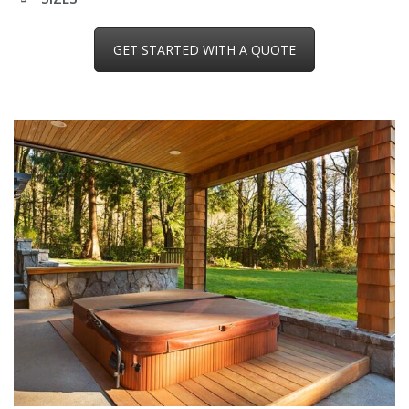
GET STARTED WITH A QUOTE