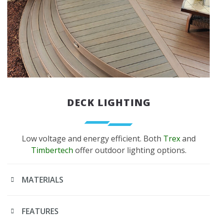
DECK LIGHTING
Low voltage and energy efficient. Both
Trex
and
Timbertech
offer outdoor lighting options.
MATERIALS
FEATURES