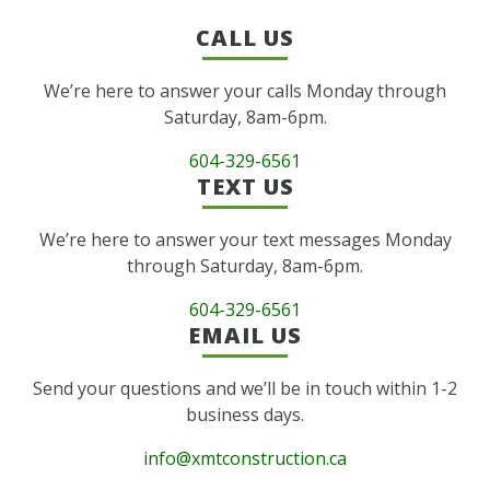
CALL US
We’re here to answer your calls Monday through
Saturday, 8am-6pm.
604-329-6561
TEXT US
We’re here to answer your text messages Monday
through Saturday, 8am-6pm.
604-329-6561
EMAIL US
Send your questions and we’ll be in touch within 1-2
business days.
info@xmtconstruction.ca