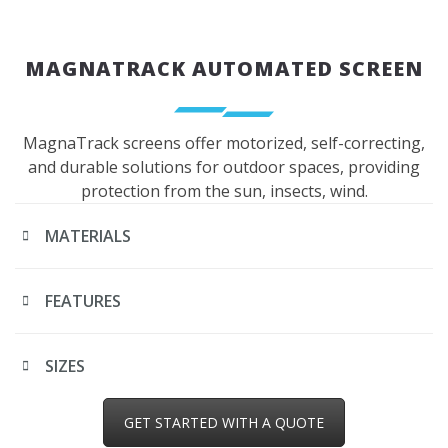
MAGNATRACK AUTOMATED SCREEN
MagnaTrack screens offer motorized, self-correcting,
and durable solutions for outdoor spaces, providing
protection from the sun, insects, wind.
MATERIALS
FEATURES
SIZES
GET STARTED WITH A QUOTE