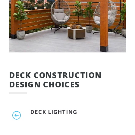
DECK CONSTRUCTION
DESIGN CHOICES
DECK LIGHTING