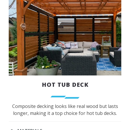
HOT TUB DECK
Composite decking looks like real wood but lasts
longer, making it a top choice for hot tub decks.