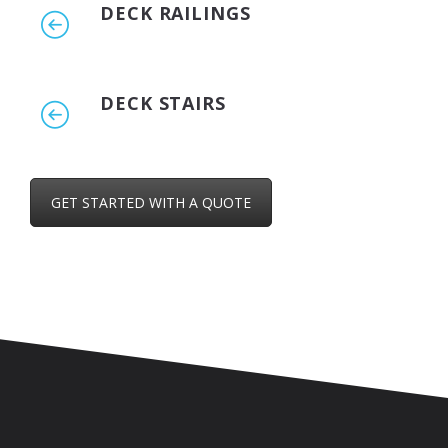
DECK RAILINGS
DECK STAIRS
GET STARTED WITH A QUOTE