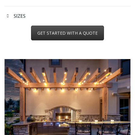
SIZES
GET STARTED WITH A QUOTE