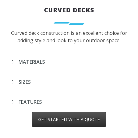
CURVED DECKS
Curved deck construction is an excellent choice for
adding style and look to your outdoor space.
MATERIALS
SIZES
FEATURES
GET STARTED WITH A QUOTE