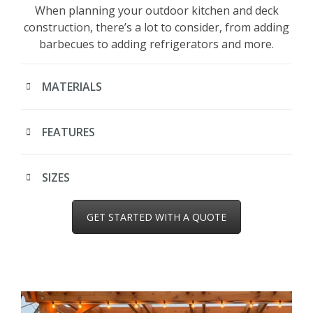
When planning your outdoor kitchen and deck
construction, there’s a lot to consider, from adding
barbecues to adding refrigerators and more.
MATERIALS
FEATURES
SIZES
GET STARTED WITH A QUOTE