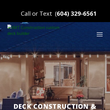
Call or Text
(
604) 329-6561
DECK CONSTRUCTION &