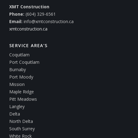
XMT Construction
Phone:
(604) 329-6561
Email:
info@xmtconstruction.ca
xmtconstruction.ca
SERVICE AREA’S
Coquitlam
Port Coquitlam
Burnaby
Port Moody
Mission
Maple Ridge
Pitt Meadows
Langley
Delta
North Delta
South Surrey
White Rock