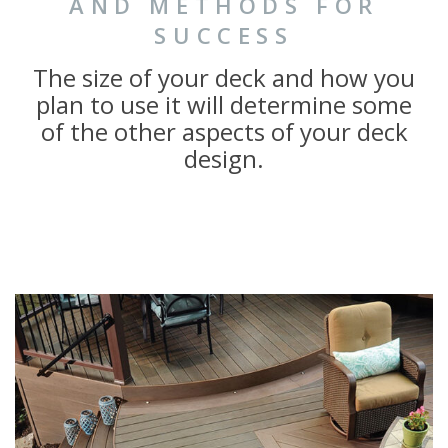
AND METHODS FOR
SUCCESS
The size of your deck and how you
plan to use it will determine some
of the other aspects of your deck
design.