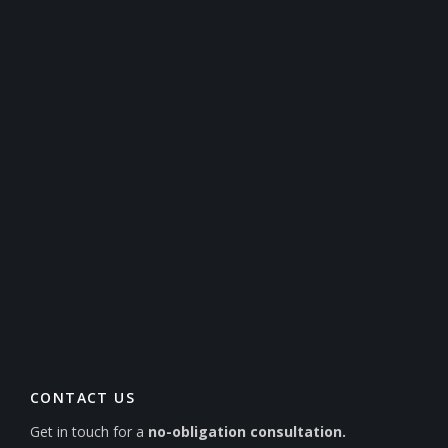
CONTACT US
Get in touch for a
no-obligation consultation.