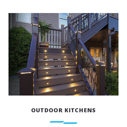
OUTDOOR KITCHENS