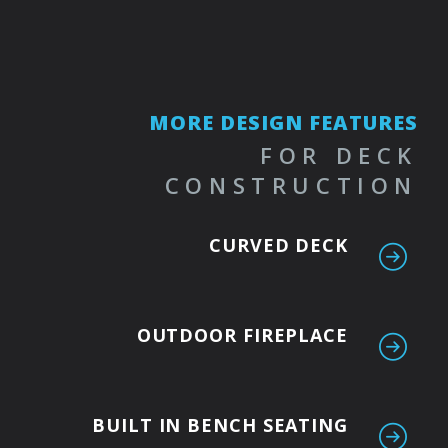
MORE DESIGN FEATURES
FOR DECK
CONSTRUCTION
CURVED DECK
OUTDOOR FIREPLACE
BUILT IN BENCH SEATING