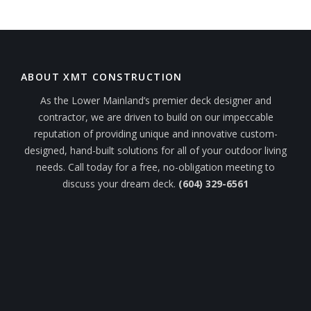
ABOUT XMT CONSTRUCTION
As the Lower Mainland’s premier deck designer and
contractor, we are driven to build on our impeccable
reputation of providing unique and innovative custom-
designed, hand-built solutions for all of your outdoor living
needs. Call today for a free, no-obligation meeting to
discuss your dream deck.
(604) 329-6561