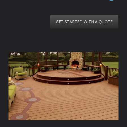
GET STARTED WITH A QUOTE