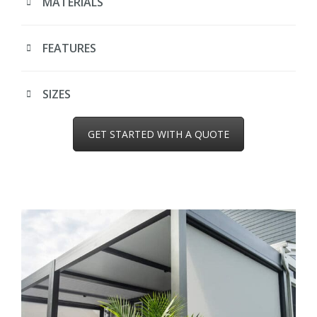
MATERIALS
FEATURES
SIZES
GET STARTED WITH A QUOTE