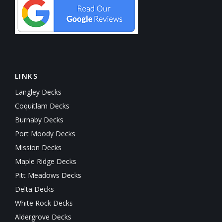
LINKS
Langley Decks
Coquitlam Decks
Burnaby Decks
Port Moody Decks
Mission Decks
Maple Ridge Decks
Pitt Meadows Decks
Delta Decks
White Rock Decks
Aldergrove Decks