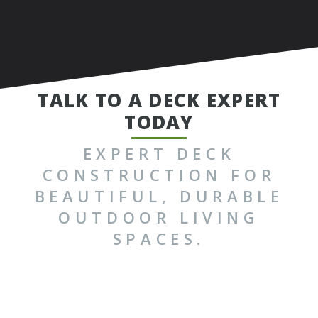
TALK TO A DECK EXPERT
TODAY
EXPERT DECK
CONSTRUCTION FOR
BEAUTIFUL, DURABLE
OUTDOOR LIVING
SPACES.