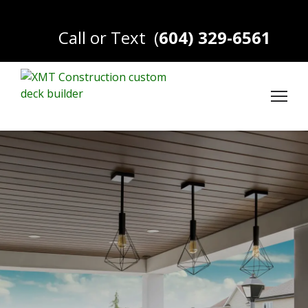
Call or Text
(
604) 329-6561