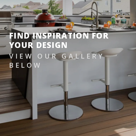
FIND INSPIRATION FOR
YOUR DESIGN
VIEW OUR GALLERY
BELOW