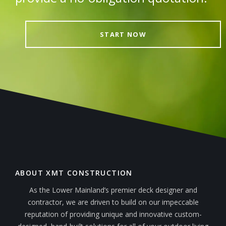
START NOW
ABOUT XMT CONSTRUCTION
As the Lower Mainland’s premier deck designer and
contractor, we are driven to build on our impeccable
reputation of providing unique and innovative custom-