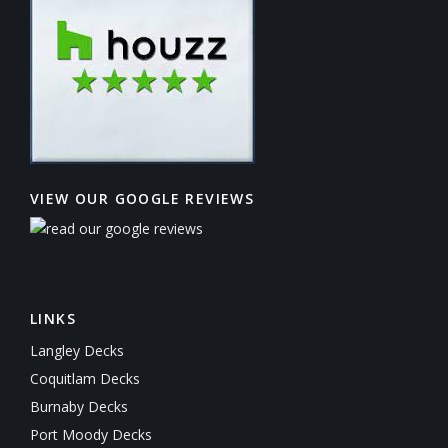
VIEW OUR GOOGLE REVIEWS
LINKS
Langley Decks
Coquitlam Decks
Burnaby Decks
Port Moody Decks