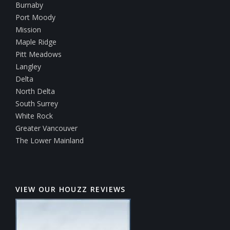
Burnaby
Port Moody
Mission
Maple Ridge
Pitt Meadows
Langley
Delta
North Delta
South Surrey
White Rock
Greater Vancouver
The Lower Mainland
VIEW OUR HOUZZ REVIEWS