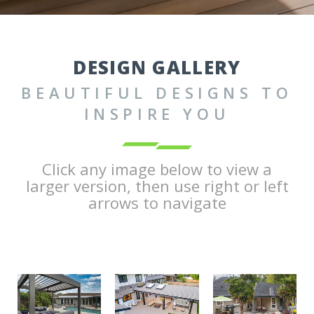
DESIGN GALLERY
BEAUTIFUL DESIGNS TO
INSPIRE YOU
Click any image below to view a
larger version, then use right or left
arrows to navigate