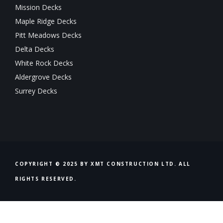
Mission Decks
Maple Ridge Decks
Pitt Meadows Decks
Delta Decks
White Rock Decks
Aldergrove Decks
Surrey Decks
COPYRIGHT © 2025 BY XMT CONSTRUCTION LTD. ALL
RIGHTS RESERVED.