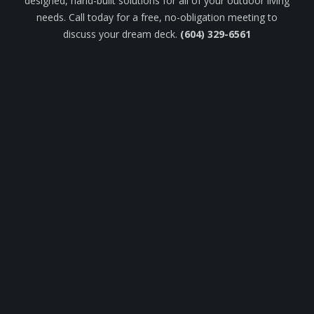
designed, hand-built solutions for all of your outdoor living
needs. Call today for a free, no-obligation meeting to
discuss your dream deck.
(604) 329-6561