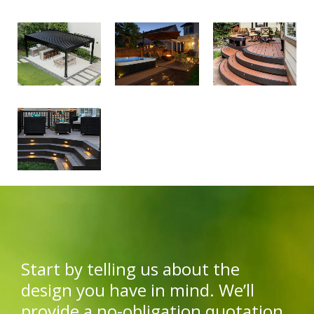
Start by telling us about the
design you have in mind. We’ll
provide a no-obligation quotation.