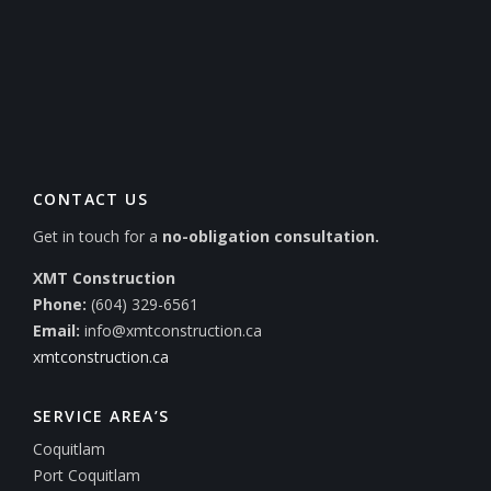
CONTACT US
Get in touch for a
no-obligation consultation.
XMT Construction
Phone:
(604) 329-6561
Email:
info@xmtconstruction.ca
xmtconstruction.ca
SERVICE AREA’S
Coquitlam
Port Coquitlam