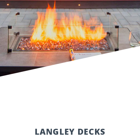
LANGLEY DECKS