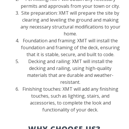
permits and approvals from your town or city.
Site preparation: XMT will prepare the site by
clearing and leveling the ground and making
any necessary structural modifications to your
home.
Foundation and framing: XMT will install the
foundation and framing of the deck, ensuring
that it is stable, secure, and built to code.
Decking and railing: XMT will install the
decking and railing, using high-quality
materials that are durable and weather-
resistant.
Finishing touches: XMT will add any finishing
touches, such as lighting, stairs, and
accessories, to complete the look and
functionality of your deck.