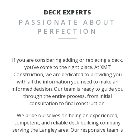
DECK EXPERTS
PASSIONATE ABOUT
PERFECTION
If you are considering adding or replacing a deck,
you’ve come to the right place. At XMT
Construction, we are dedicated to providing you
with all the information you need to make an
informed decision. Our team is ready to guide you
through the entire process, from initial
consultation to final construction.
We pride ourselves on being an experienced,
competent, and reliable deck building company
serving the Langley area. Our responsive team is