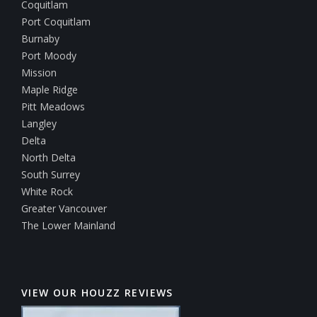
Coquitlam
Port Coquitlam
Burnaby
Port Moody
Mission
Maple Ridge
Pitt Meadows
Langley
Delta
North Delta
South Surrey
White Rock
Greater Vancouver
The Lower Mainland
VIEW OUR HOUZZ REVIEWS