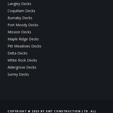
Langley Decks
Coquitlam Decks
Burnaby Decks
Port Moody Decks
Mission Decks
Maple Ridge Decks
Pitt Meadows Decks
Delta Decks
White Rock Decks
Aldergrove Decks
Surrey Decks
COPYRIGHT © 2025 BY XMT CONSTRUCTION LTD. ALL