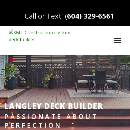
Call or Text
(
604) 329-6561
LANGLEY DECK BUILDER
PASSIONATE ABOUT
PERFECTION