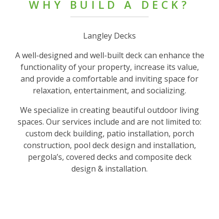
WHY BUILD A DECK?
Langley Decks
A well-designed and well-built deck can enhance the
functionality of your property, increase its value,
and provide a comfortable and inviting space for
relaxation, entertainment, and socializing.
We specialize in creating beautiful outdoor living
spaces. Our services include and are not limited to:
custom deck building, patio installation, porch
construction, pool deck design and installation,
pergola’s, covered decks and composite deck
design & installation.