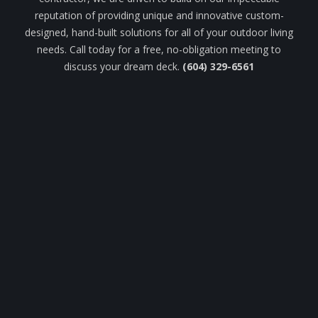
reputation of providing unique and innovative custom-
designed, hand-built solutions for all of your outdoor living
needs. Call today for a free, no-obligation meeting to
discuss your dream deck.
(604) 329-6561