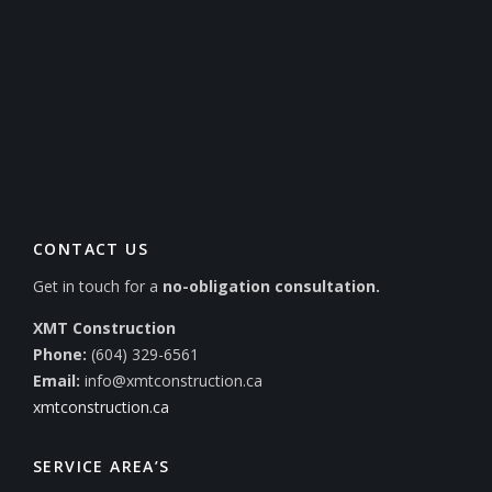
CONTACT US
Get in touch for a
no-obligation consultation.
XMT Construction
Phone:
(604) 329-6561
Email:
info@xmtconstruction.ca
xmtconstruction.ca
SERVICE AREA’S