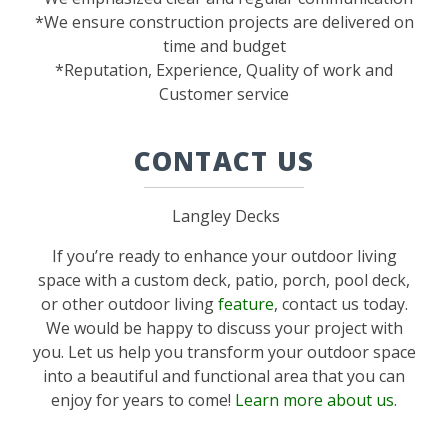
*We ensure construction projects are delivered on
time and budget
*Reputation, Experience, Quality of work and
Customer service
CONTACT US
Langley Decks
If you’re ready to enhance your outdoor living
space with a custom deck, patio, porch, pool deck,
or other outdoor living
feature
, contact us today.
We would be happy to discuss your project with
you. Let us help you transform your outdoor space
into a beautiful and functional area that you can
enjoy for years to come!
Learn more about us.