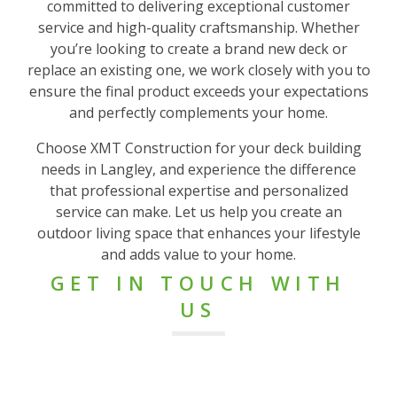
committed to delivering exceptional customer
service and high-quality craftsmanship. Whether
you’re looking to create a brand new deck or
replace an existing one, we work closely with you to
ensure the final product exceeds your expectations
and perfectly complements your home.
Choose XMT Construction for your deck building
needs in Langley, and experience the difference
that professional expertise and personalized
service can make. Let us help you create an
outdoor living space that enhances your lifestyle
and adds value to your home.
GET IN TOUCH WITH
US