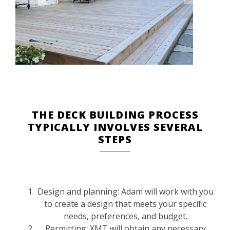
THE DECK BUILDING PROCESS
TYPICALLY INVOLVES SEVERAL
STEPS
Design and planning: Adam will work with you
to create a design that meets your specific
needs, preferences, and budget.
Permitting: XMT will obtain any necessary