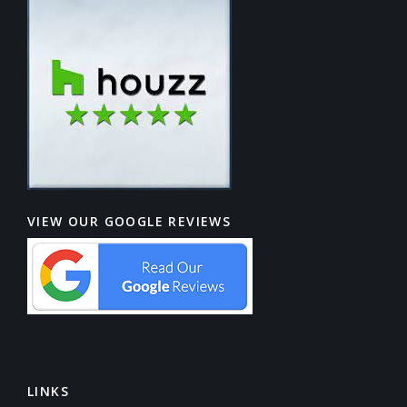
VIEW OUR GOOGLE REVIEWS
LINKS