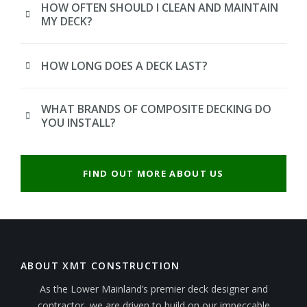
HOW OFTEN SHOULD I CLEAN AND MAINTAIN
MY DECK?
HOW LONG DOES A DECK LAST?
WHAT BRANDS OF COMPOSITE DECKING DO
YOU INSTALL?
FIND OUT MORE ABOUT US
ABOUT XMT CONSTRUCTION
As the Lower Mainland’s premier deck designer and
contractor, we are driven to build on our impeccable