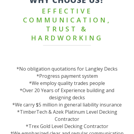
WHY CHOOSE US?
EFFECTIVE
COMMUNICATION,
TRUST &
HARDWORKING
*No obligation quotations for Langley Decks
*Progress payment system
*We employ quality trades people
*Over 20 Years of Experience building and
designing decks
*We carry $5 million in general liability insurance
*TimberTech & Azek Platinum Level Decking
Contractor
*Trex Gold Level Decking Contractor
*We emphasized clear and regular communication