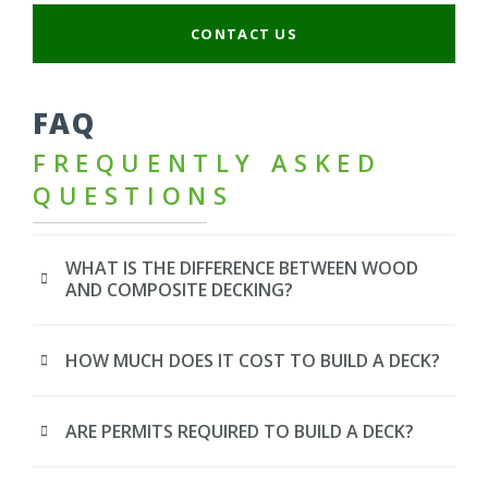
CONTACT US
FAQ
FREQUENTLY ASKED
QUESTIONS
WHAT IS THE DIFFERENCE BETWEEN WOOD
AND COMPOSITE DECKING?
HOW MUCH DOES IT COST TO BUILD A DECK?
ARE PERMITS REQUIRED TO BUILD A DECK?