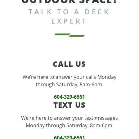
TALK TO A DECK
EXPERT
CALL US
We’re here to answer your calls Monday
through Saturday, 8am-6pm.
604-329-6561
TEXT US
We’re here to answer your text messages
Monday through Saturday, 8am-6pm.
604-329-6561