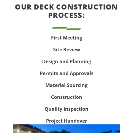
OUR DECK CONSTRUCTION
PROCESS:
First Meeting
Site Review
Design and Planning
Permits and Approvals
Material Sourcing
Construction
Quality Inspection
Project Handover