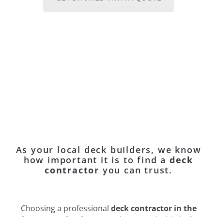
As your local deck builders, we know
how important it is to find a
deck
contractor
you can trust.
Choosing a professional
deck contractor in the