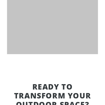
READY TO
TRANSFORM YOUR
OUTDOOR SPACE?