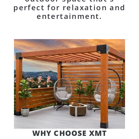
perfect for relaxation and
entertainment.
WHY CHOOSE XMT