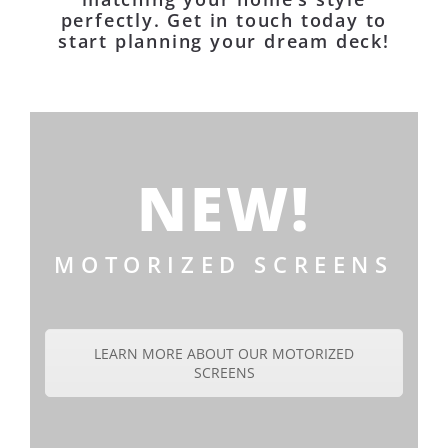
perfectly. Get in touch today to
start planning your dream deck!
NEW!
MOTORIZED SCREENS
LEARN MORE ABOUT OUR MOTORIZED
SCREENS