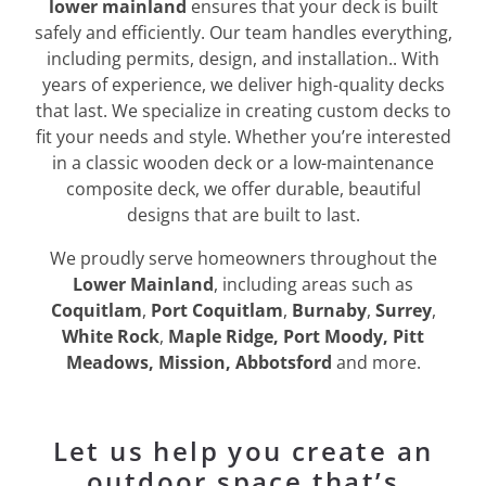
lower mainland
ensures that your deck is built
safely and efficiently. Our team handles everything,
including permits, design, and installation.. With
years of experience, we deliver high-quality decks
that last. We specialize in creating custom decks to
fit your needs and style. Whether you’re interested
in a classic wooden deck or a low-maintenance
composite deck, we offer durable, beautiful
designs that are built to last.
We proudly serve homeowners throughout the
Lower Mainland
, including areas such as
Coquitlam
,
Port Coquitlam
,
Burnaby
,
Surrey
,
White Rock
,
Maple Ridge, Port Moody, Pitt
Meadows, Mission, Abbotsford
and more.
Let us help you create an
outdoor space that’s