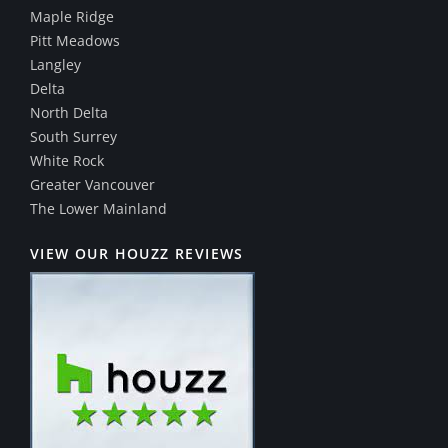
Maple Ridge
Pitt Meadows
Langley
Delta
North Delta
South Surrey
White Rock
Greater Vancouver
The Lower Mainland
VIEW OUR HOUZZ REVIEWS