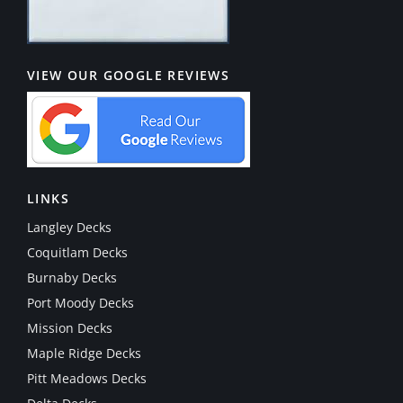
VIEW OUR GOOGLE REVIEWS
LINKS
Langley Decks
Coquitlam Decks
Burnaby Decks
Port Moody Decks
Mission Decks
Maple Ridge Decks
Pitt Meadows Decks