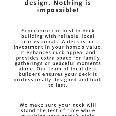
design. Nothing is
impossible!
Experience the best in deck
building with reliable, local
professionals. A deck is an
investment in your home’s value.
It enhances curb appeal and
provides extra space for family
gatherings or peaceful moments
alone. Our team of local deck
builders ensures your deck is
professionally designed and built
to last.
We make sure your deck will
stand the test of time while
matching your home’s style