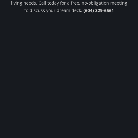
living needs. Call today for a free, no-obligation meeting
to discuss your dream deck.
(604) 329-6561