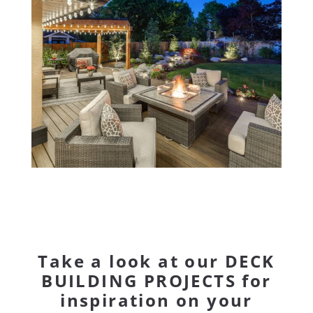
Take a look at our
DECK
BUILDING PROJECTS
for
inspiration on your