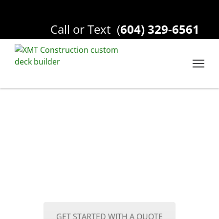
Call or Text
(
604) 329-6561
GET STARTED WITH A QUOTE