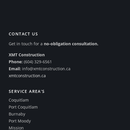
CONTACT US
Get in touch for a
no-obligation consultation.
XMT Construction
Phone:
(604) 329-6561
Email:
info@xmtconstruction.ca
xmtconstruction.ca
SERVICE AREA’S
Coquitlam
Port Coquitlam
Burnaby
Port Moody
Mission