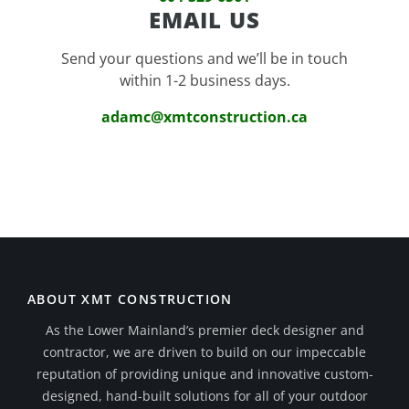
EMAIL US
Send your questions and we’ll be in touch
within 1-2 business days.
adamc@xmtconstruction.ca
ABOUT XMT CONSTRUCTION
As the Lower Mainland’s premier deck designer and
contractor, we are driven to build on our impeccable
reputation of providing unique and innovative custom-
designed, hand-built solutions for all of your outdoor