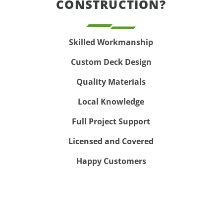
CONSTRUCTION?
Skilled Workmanship
Custom Deck Design
Quality Materials
Local Knowledge
Full Project Support
Licensed and Covered
Happy Customers