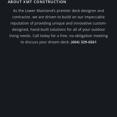
ABOUT XMT CONSTRUCTION
As the Lower Mainland’s premier deck designer and
contractor, we are driven to build on our impeccable
reputation of providing unique and innovative custom-
designed, hand-built solutions for all of your outdoor
living needs. Call today for a free, no-obligation meeting
to discuss your dream deck.
(604) 329-6561