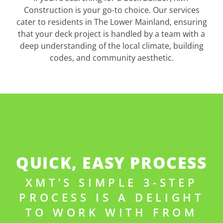
Construction is your go-to choice. Our services
cater to residents in The Lower Mainland, ensuring
that your deck project is handled by a team with a
deep understanding of the local climate, building
codes, and community aesthetic.
QUICK, EASY PROCESS
XMT’S SIMPLE 3-STEP
PROCESS IS A DELIGHT
TO WORK WITH FROM