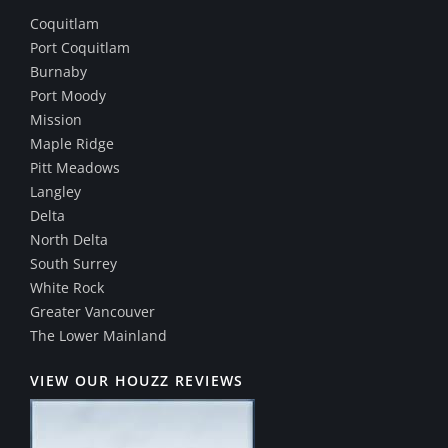
Coquitlam
Port Coquitlam
Burnaby
Port Moody
Mission
Maple Ridge
Pitt Meadows
Langley
Delta
North Delta
South Surrey
White Rock
Greater Vancouver
The Lower Mainland
VIEW OUR HOUZZ REVIEWS