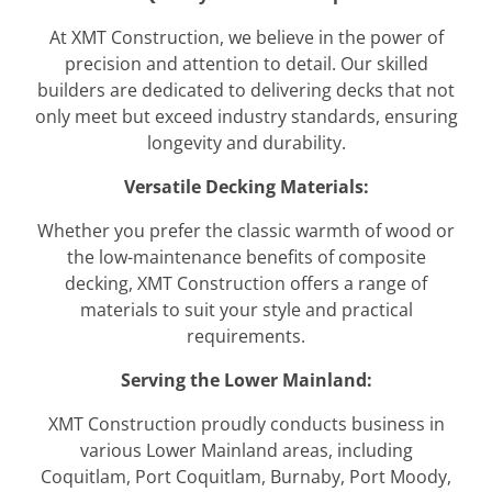
At XMT Construction, we believe in the power of
precision and attention to detail. Our skilled
builders are dedicated to delivering decks that not
only meet but exceed industry standards, ensuring
longevity and durability.
Versatile Decking Materials:
Whether you prefer the classic warmth of wood or
the low-maintenance benefits of composite
decking, XMT Construction offers a range of
materials to suit your style and practical
requirements.
Serving the Lower Mainland:
XMT Construction proudly conducts business in
various Lower Mainland areas, including
Coquitlam, Port Coquitlam, Burnaby, Port Moody,