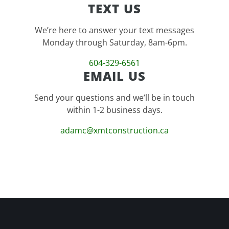
TEXT US
We’re here to answer your text messages
Monday through Saturday, 8am-6pm.
604-329-6561
EMAIL US
Send your questions and we’ll be in touch
within 1-2 business days.
adamc@xmtconstruction.ca