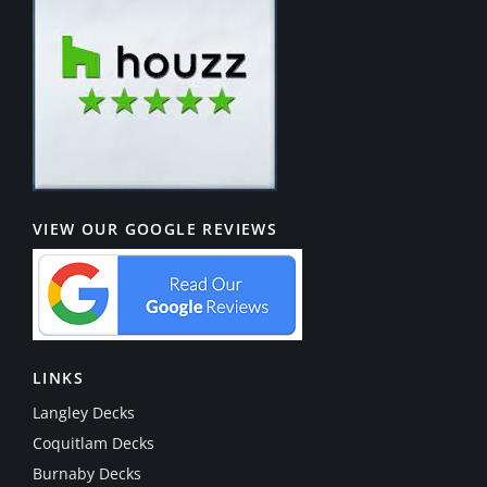
VIEW OUR GOOGLE REVIEWS
LINKS
Langley Decks
Coquitlam Decks
Burnaby Decks