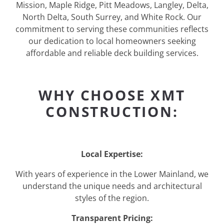
Mission, Maple Ridge, Pitt Meadows, Langley, Delta,
North Delta, South Surrey, and White Rock. Our
commitment to serving these communities reflects
our dedication to local homeowners seeking
affordable and reliable deck building services.
WHY CHOOSE XMT
CONSTRUCTION:
Local Expertise:
With years of experience in the Lower Mainland, we
understand the unique needs and architectural
styles of the region.
Transparent Pricing: