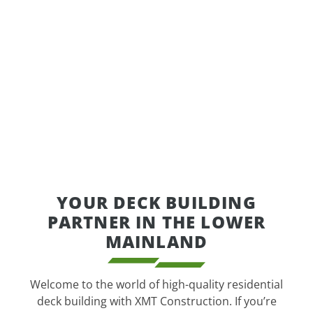
YOUR DECK BUILDING
PARTNER IN THE LOWER
MAINLAND
Welcome to the world of high-quality residential
deck building with XMT Construction. If you’re