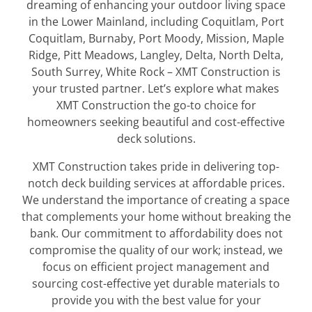
dreaming of enhancing your outdoor living space
in the Lower Mainland, including Coquitlam, Port
Coquitlam, Burnaby, Port Moody, Mission, Maple
Ridge, Pitt Meadows, Langley, Delta, North Delta,
South Surrey, White Rock – XMT Construction is
your trusted partner. Let’s explore what makes
XMT Construction the go-to choice for
homeowners seeking beautiful and cost-effective
deck solutions.
XMT Construction takes pride in delivering top-
notch deck building services at affordable prices.
We understand the importance of creating a space
that complements your home without breaking the
bank. Our commitment to affordability does not
compromise the quality of our work; instead, we
focus on efficient project management and
sourcing cost-effective yet durable materials to
provide you with the best value for your