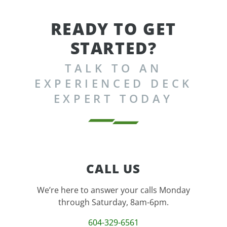
READY TO GET
STARTED?
TALK TO AN
EXPERIENCED DECK
EXPERT TODAY
CALL US
We’re here to answer your calls Monday
through Saturday, 8am-6pm.
604-329-6561