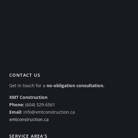
CONTACT US
Get in touch for a
no-obligation consultation.
XMT Construction
Phone:
(604) 329-6561
Email:
info@xmtconstruction.ca
xmtconstruction.ca
SERVICE AREA’S