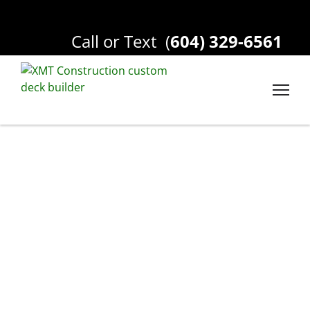
Call or Text
(
604) 329-6561