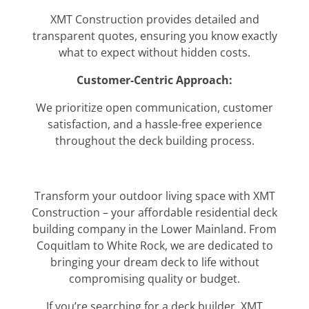
XMT Construction provides detailed and
transparent quotes, ensuring you know exactly
what to expect without hidden costs.
Customer-Centric Approach:
We prioritize open communication, customer
satisfaction, and a hassle-free experience
throughout the deck building process.
Transform your outdoor living space with XMT
Construction – your affordable residential deck
building company in the Lower Mainland. From
Coquitlam to White Rock, we are dedicated to
bringing your dream deck to life without
compromising quality or budget.
If you’re searching for a deck builder, XMT