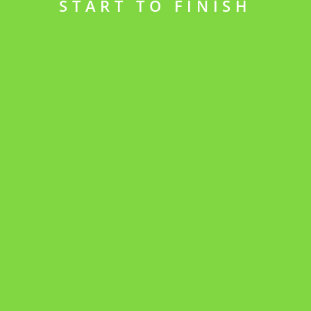
START TO FINISH