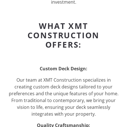
investment.
WHAT XMT
CONSTRUCTION
OFFERS:
Custom Deck Design:
Our team at XMT Construction specializes in
creating custom deck designs tailored to your
preferences and the unique features of your home.
From traditional to contemporary, we bring your
vision to life, ensuring your deck seamlessly
integrates with your property.
Quality Craftsmanship: