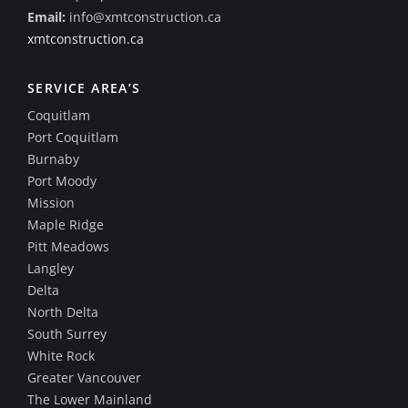
Email:
info@xmtconstruction.ca
xmtconstruction.ca
SERVICE AREA’S
Coquitlam
Port Coquitlam
Burnaby
Port Moody
Mission
Maple Ridge
Pitt Meadows
Langley
Delta
North Delta
South Surrey
White Rock
Greater Vancouver
The Lower Mainland