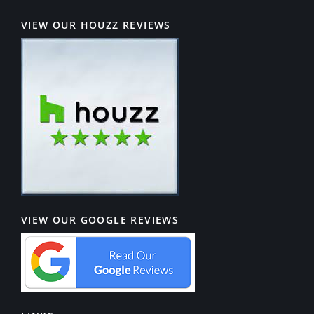
VIEW OUR HOUZZ REVIEWS
VIEW OUR GOOGLE REVIEWS