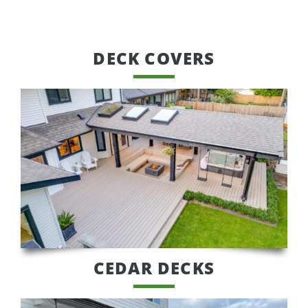
DECK COVERS
CEDAR DECKS