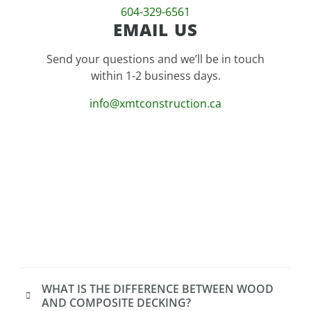
604-329-6561
EMAIL US
Send your questions and we’ll be in touch
within 1-2 business days.
info@xmtconstruction.ca
WHAT IS THE DIFFERENCE BETWEEN WOOD
AND COMPOSITE DECKING?