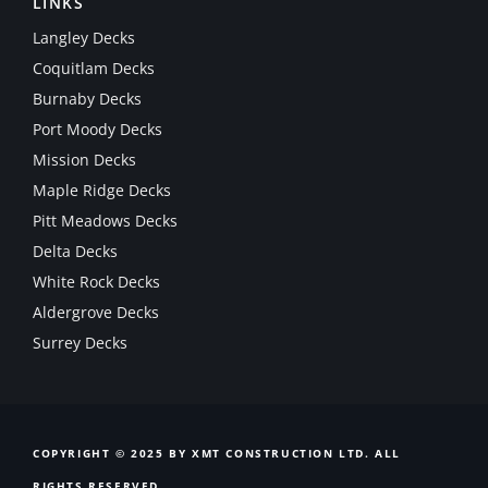
LINKS
Langley Decks
Coquitlam Decks
Burnaby Decks
Port Moody Decks
Mission Decks
Maple Ridge Decks
Pitt Meadows Decks
Delta Decks
White Rock Decks
Aldergrove Decks
Surrey Decks
COPYRIGHT © 2025 BY XMT CONSTRUCTION LTD. ALL
RIGHTS RESERVED.