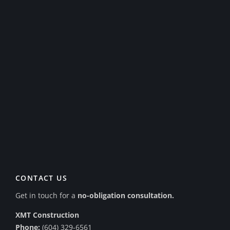
CONTACT US
Get in touch for a
no-obligation consultation.
XMT Construction
Phone:
(604) 329-6561