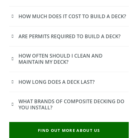
HOW MUCH DOES IT COST TO BUILD A DECK?
ARE PERMITS REQUIRED TO BUILD A DECK?
HOW OFTEN SHOULD I CLEAN AND
MAINTAIN MY DECK?
HOW LONG DOES A DECK LAST?
WHAT BRANDS OF COMPOSITE DECKING DO
YOU INSTALL?
FIND OUT MORE ABOUT US