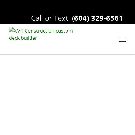
Call or Text
(
604) 329-6561