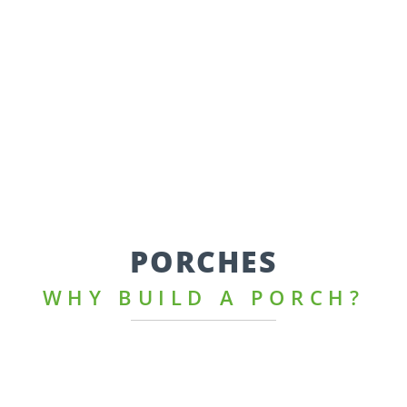
PORCHES
WHY BUILD A PORCH?