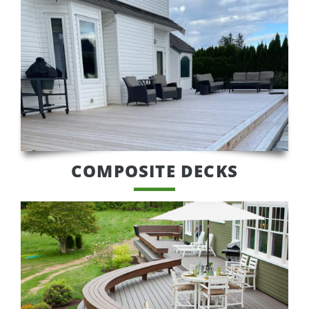
COMPOSITE DECKS