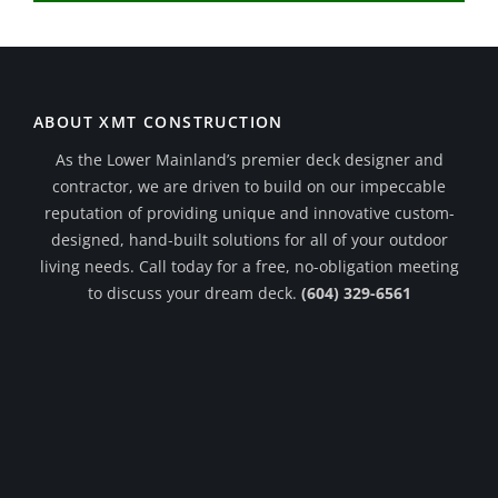
ABOUT XMT CONSTRUCTION
As the Lower Mainland’s premier deck designer and
contractor, we are driven to build on our impeccable
reputation of providing unique and innovative custom-
designed, hand-built solutions for all of your outdoor
living needs. Call today for a free, no-obligation meeting
to discuss your dream deck.
(604) 329-6561