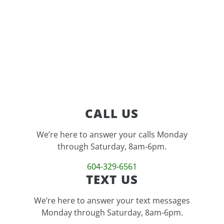
feature
CALL US
We’re here to answer your calls Monday
through Saturday, 8am-6pm.
604-329-6561
TEXT US
We’re here to answer your text messages
Monday through Saturday, 8am-6pm.