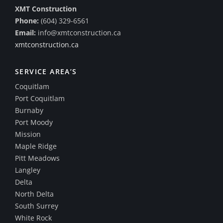
XMT Construction
Phone:
(604) 329-6561
Email:
info@xmtconstruction.ca
xmtconstruction.ca
SERVICE AREA’S
Coquitlam
Port Coquitlam
Burnaby
Port Moody
Mission
Maple Ridge
Pitt Meadows
Langley
Delta
North Delta
South Surrey
White Rock