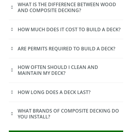
WHAT IS THE DIFFERENCE BETWEEN WOOD
AND COMPOSITE DECKING?
HOW MUCH DOES IT COST TO BUILD A DECK?
ARE PERMITS REQUIRED TO BUILD A DECK?
HOW OFTEN SHOULD I CLEAN AND
MAINTAIN MY DECK?
HOW LONG DOES A DECK LAST?
WHAT BRANDS OF COMPOSITE DECKING DO
YOU INSTALL?