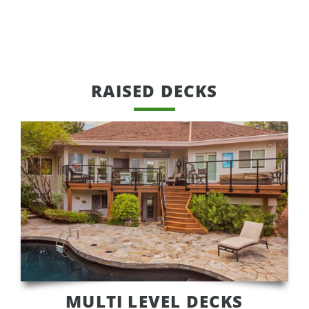
RAISED DECKS
MULTI LEVEL DECKS