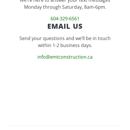
Monday through Saturday, 8am-6pm.
604-329-6561
EMAIL US
Send your questions and we’ll be in touch
within 1-2 business days.
info@xmtconstruction.ca