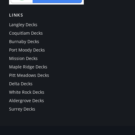
LINKS
Langley Decks
Coquitlam Decks
Burnaby Decks
Port Moody Decks
Mission Decks
Maple Ridge Decks
Pitt Meadows Decks
Delta Decks
White Rock Decks
Aldergrove Decks
Surrey Decks