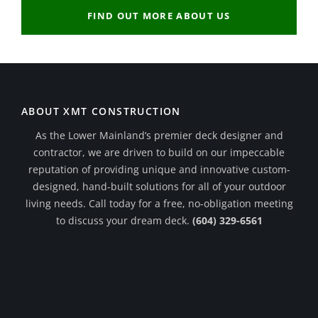
FIND OUT MORE ABOUT US
ABOUT XMT CONSTRUCTION
As the Lower Mainland’s premier deck designer and
contractor, we are driven to build on our impeccable
reputation of providing unique and innovative custom-
designed, hand-built solutions for all of your outdoor
living needs. Call today for a free, no-obligation meeting
to discuss your dream deck.
(604) 329-6561