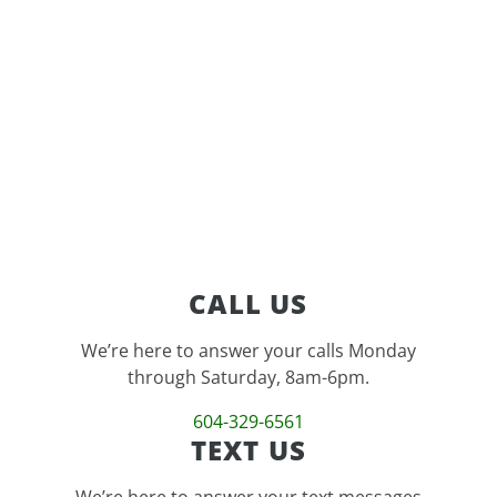
feature
CALL US
We’re here to answer your calls Monday
through Saturday, 8am-6pm.
604-329-6561
TEXT US
We’re here to answer your text messages