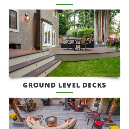
GROUND LEVEL DECKS