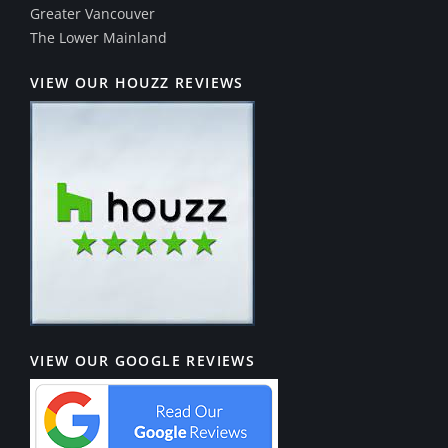
Greater Vancouver
The Lower Mainland
VIEW OUR HOUZZ REVIEWS
VIEW OUR GOOGLE REVIEWS