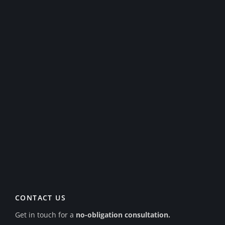
CONTACT US
Get in touch for a
no-obligation consultation.