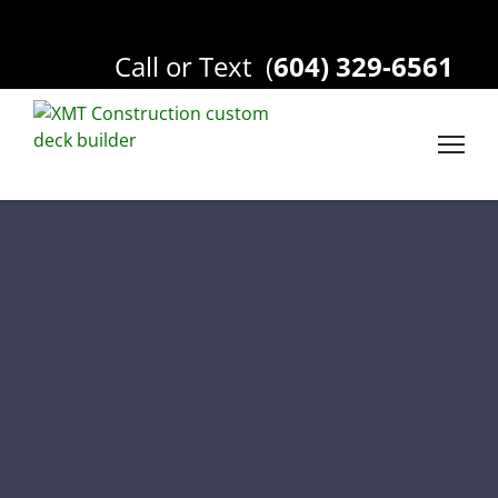
Call or Text
(
604) 329-6561