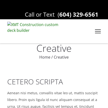
Call or Text
(
604) 329-6561
Creative
Home
/
Creative
CETERO SCRIPTA
Aenean nisi metus, convallis vitae leo ut, mattis suscipit
libero. Proin quis ligula id nunc aliquam consequat at a
urna. Ut risus augue, facilisis vel tempus et, tincidunt