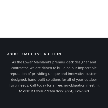
ABOUT XMT CONSTRUCTION
As the Lower Mainland’s premier deck designer and
contractor, we are driven to build on our impeccable
reputation of providing unique and innovative custom-
designed, hand-built solutions for all of your outdoor
living needs. Call today for a free, no-obligation meeting
to discuss your dream deck.
(604) 329-6561