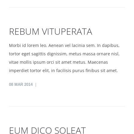
REBUM VITUPERATA
Morbi id lorem leo. Aenean vel lacinia sem. In dapibus,
tortor eget sagittis dignissim, metus massa ornare nisl,
vitae mollis ipsum orci sit amet metus. Maecenas
imperdiet tortor elit, in facilisis purus finibus sit amet.
08
MAR 2014
EUM DICO SOLEAT