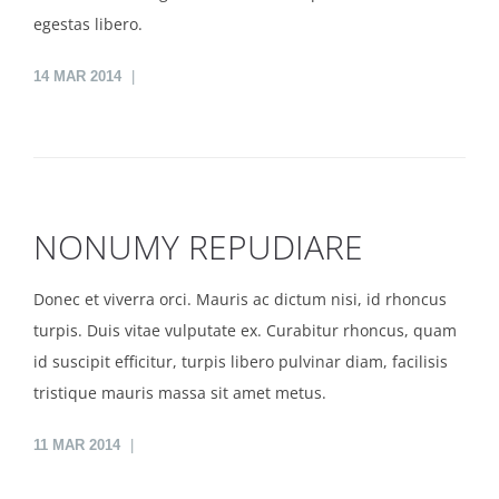
egestas libero.
14
MAR 2014
NONUMY REPUDIARE
Donec et viverra orci. Mauris ac dictum nisi, id rhoncus
turpis. Duis vitae vulputate ex. Curabitur rhoncus, quam
id suscipit efficitur, turpis libero pulvinar diam, facilisis
tristique mauris massa sit amet metus.
11
MAR 2014