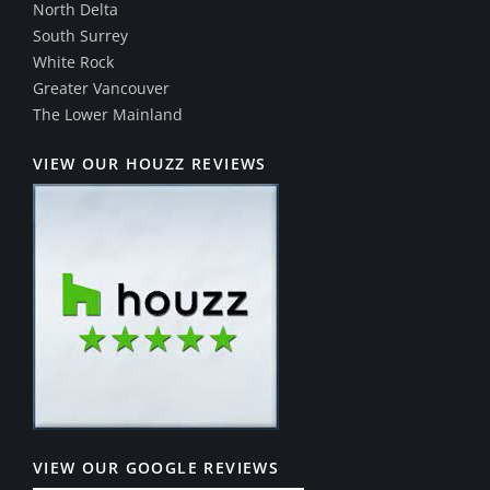
North Delta
South Surrey
White Rock
Greater Vancouver
The Lower Mainland
VIEW OUR HOUZZ REVIEWS
VIEW OUR GOOGLE REVIEWS