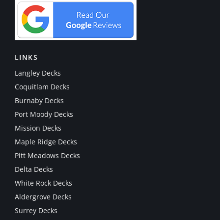
LINKS
Langley Decks
Coquitlam Decks
Burnaby Decks
Port Moody Decks
Mission Decks
Maple Ridge Decks
Pitt Meadows Decks
Delta Decks
White Rock Decks
Aldergrove Decks
Surrey Decks