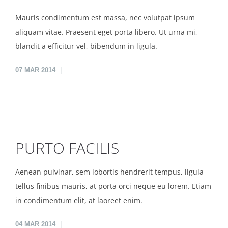
Mauris condimentum est massa, nec volutpat ipsum
aliquam vitae. Praesent eget porta libero. Ut urna mi,
blandit a efficitur vel, bibendum in ligula.
07
MAR 2014
PURTO FACILIS
Aenean pulvinar, sem lobortis hendrerit tempus, ligula
tellus finibus mauris, at porta orci neque eu lorem. Etiam
in condimentum elit, at laoreet enim.
04
MAR 2014