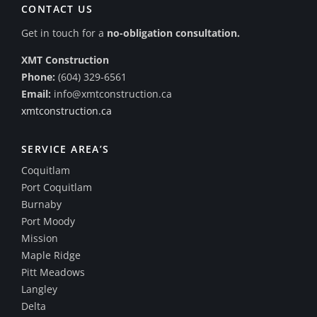
CONTACT US
Get in touch for a
no-obligation consultation.
XMT Construction
Phone:
(604) 329-6561
Email:
info@xmtconstruction.ca
xmtconstruction.ca
SERVICE AREA’S
Coquitlam
Port Coquitlam
Burnaby
Port Moody
Mission
Maple Ridge
Pitt Meadows
Langley
Delta