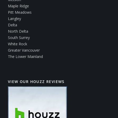
Maple Ridge
Pitt Meadows
Langley
Delta
North Delta
South Surrey
White Rock
Greater Vancouver
The Lower Mainland
VIEW OUR HOUZZ REVIEWS