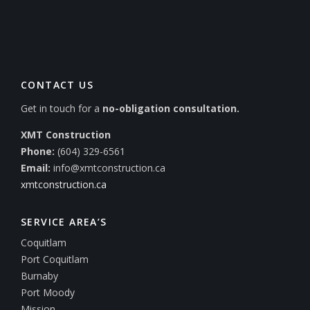
CONTACT US
Get in touch for a
no-obligation consultation.
XMT Construction
Phone:
(604) 329-6561
Email:
info@xmtconstruction.ca
xmtconstruction.ca
SERVICE AREA’S
Coquitlam
Port Coquitlam
Burnaby
Port Moody
Mission