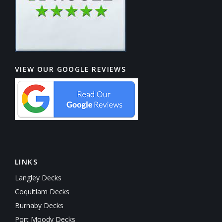
VIEW OUR GOOGLE REVIEWS
LINKS
Langley Decks
Coquitlam Decks
Burnaby Decks
Port Moody Decks