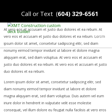
Call or Text
(
604) 329-6561
At vero eos et accusam et justo duo dolores et ea rebum. At
vero eos et accusam et justo duo dolores et ea rebum. Lorem
ipsum dolor sit amet, consetetur sadipscing elitr, sed diam
nonumy eirmod tempor invidunt ut labore et dolore magna
aliquyam erat, sed diam voluptua. At vero eos et accusam et
justo duo dolores et ea rebum. At vero eos et accusam et justo
duo dolores et ea rebum.
Lorem ipsum dolor sit amet, consetetur sadipscing elitr, sed
diam nonumy eirmod tempor invidunt ut labore et dolore
magna aliquyam erat, sed diam voluptua. Duis autem vel eum
iriure dolor in hendrerit in vulputate velit esse molestie
consequat, vel illum dolore eu feugiat nulla facilisis at vero eros