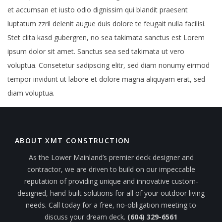
et accumsan et iusto odio dignissim qui blandit praesent
luptatum zzril delenit augue duis dolore te feugait nulla facilisi.
Stet clita kasd gubergren, no sea takimata sanctus est Lorem
ipsum dolor sit amet. Sanctus sea sed takimata ut vero
voluptua. Consetetur sadipscing elitr, sed diam nonumy eirmod
tempor invidunt ut labore et dolore magna aliquyam erat, sed
diam voluptua.
ABOUT XMT CONSTRUCTION
As the Lower Mainland’s premier deck designer and
contractor, we are driven to build on our impeccable
reputation of providing unique and innovative custom-
designed, hand-built solutions for all of your outdoor living
needs. Call today for a free, no-obligation meeting to
discuss your dream deck.
(604) 329-6561