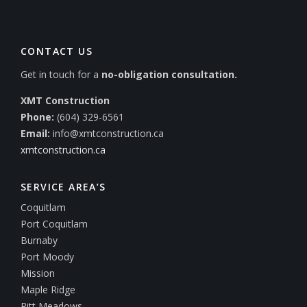
CONTACT US
Get in touch for a
no-obligation consultation.
XMT Construction
Phone:
(604) 329-6561
Email:
info@xmtconstruction.ca
xmtconstruction.ca
SERVICE AREA’S
Coquitlam
Port Coquitlam
Burnaby
Port Moody
Mission
Maple Ridge
Pitt Meadows