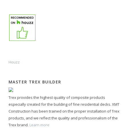
Houzz
MASTER TREX BUILDER
Trex provides the highest quality of composite products
especially created for the building of fine residential decks. XMT
Construction has been trained on the proper installation of Trex
products, and we reflect the quality and professionalism of the
Trex brand.
Learn more