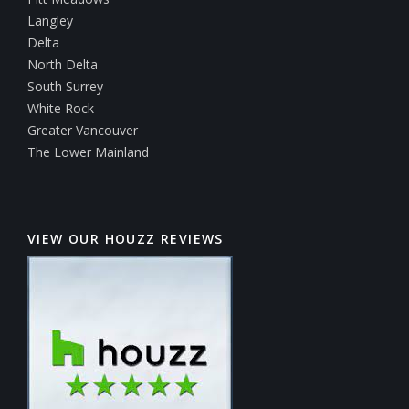
Langley
Delta
North Delta
South Surrey
White Rock
Greater Vancouver
The Lower Mainland
VIEW OUR HOUZZ REVIEWS