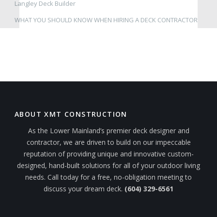
Langley Deck Builder
WHAT YOU SHOULD KNOW WHEN HIRING A DECK CONTRACTOR
ABOUT XMT CONSTRUCTION
As the Lower Mainland’s premier deck designer and
contractor, we are driven to build on our impeccable
reputation of providing unique and innovative custom-
designed, hand-built solutions for all of your outdoor living
needs. Call today for a free, no-obligation meeting to
discuss your dream deck.
(604) 329-6561