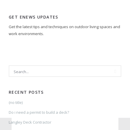
GET ENEWS UPDATES
Get the latest tips and techniques on outdoor living spaces and
work environments.
SEARCH
RECENT POSTS
(no title)
Do i need a permit to build a deck?
Langley Deck Contractor