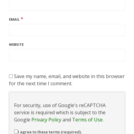
*
EMAIL
WEBSITE
Save my name, email, and website in this browser
for the next time I comment.
For security, use of Google's reCAPTCHA
service is required which is subject to the
Google
Privacy Policy
and
Terms of Use
.
I agree to these terms (required).