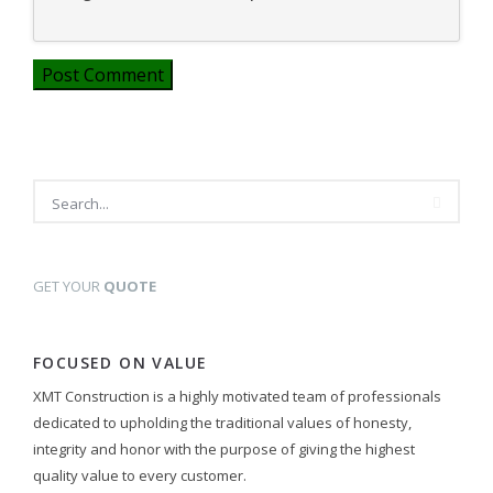
GET YOUR
QUOTE
FOCUSED ON VALUE
XMT Construction is a highly motivated team of professionals
dedicated to upholding the traditional values of honesty,
integrity and honor with the purpose of giving the highest
quality value to every customer.