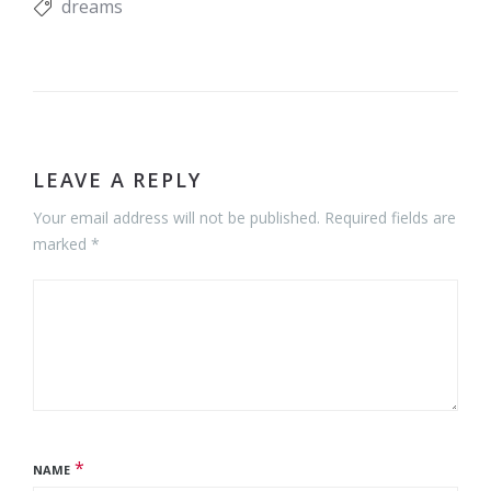
dreams
LEAVE A REPLY
Your email address will not be published. Required fields are
marked *
*
NAME