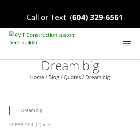
Call or Text
(
604) 329-6561
Dream big
Home
/
Blog
/
Quotes
/
Dream big
Dream big
Quotes
02
FEB 2014