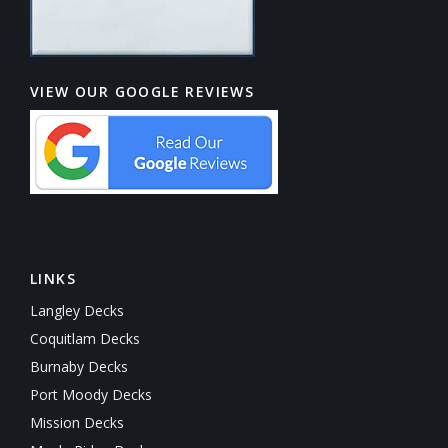
VIEW OUR GOOGLE REVIEWS
LINKS
Langley Decks
Coquitlam Decks
Burnaby Decks
Port Moody Decks
Mission Decks