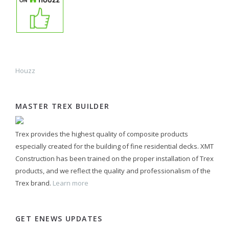
Houzz
MASTER TREX BUILDER
Trex provides the highest quality of composite products
especially created for the building of fine residential decks. XMT
Construction has been trained on the proper installation of Trex
products, and we reflect the quality and professionalism of the
Trex brand.
Learn more
GET ENEWS UPDATES