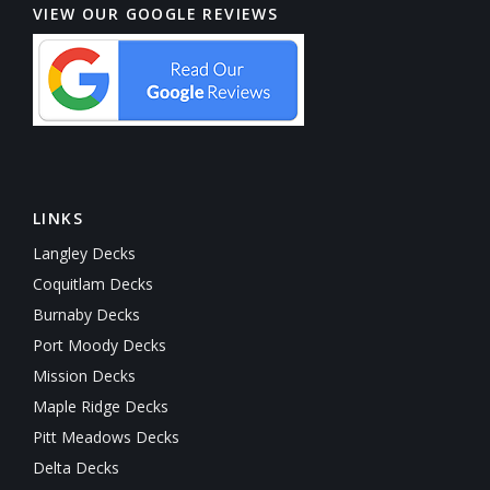
VIEW OUR GOOGLE REVIEWS
LINKS
Langley Decks
Coquitlam Decks
Burnaby Decks
Port Moody Decks
Mission Decks
Maple Ridge Decks
Pitt Meadows Decks
Delta Decks