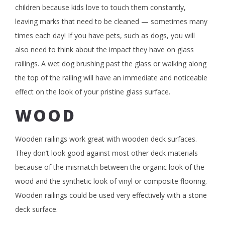
children because kids love to touch them constantly,
leaving marks that need to be cleaned — sometimes many
times each day! If you have pets, such as dogs, you will
also need to think about the impact they have on glass
railings. A wet dog brushing past the glass or walking along
the top of the railing will have an immediate and noticeable
effect on the look of your pristine glass surface.
WOOD
Wooden railings work great with wooden deck surfaces.
They don’t look good against most other deck materials
because of the mismatch between the organic look of the
wood and the synthetic look of vinyl or composite flooring.
Wooden railings could be used very effectively with a stone
deck surface.