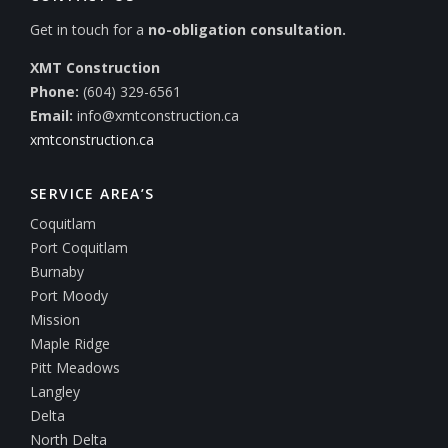
Get in touch for a
no-obligation consultation.
XMT Construction
Phone:
(604) 329-6561
Email:
info@xmtconstruction.ca
xmtconstruction.ca
SERVICE AREA’S
Coquitlam
Port Coquitlam
Burnaby
Port Moody
Mission
Maple Ridge
Pitt Meadows
Langley
Delta
North Delta