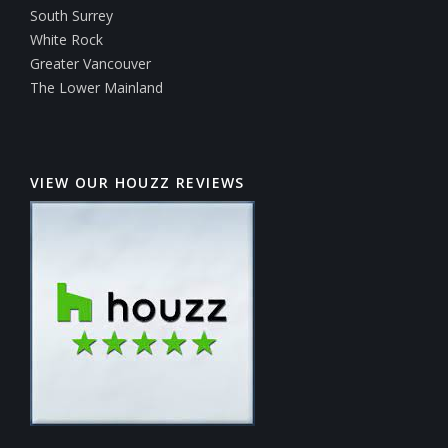
South Surrey
White Rock
Greater Vancouver
The Lower Mainland
VIEW OUR HOUZZ REVIEWS