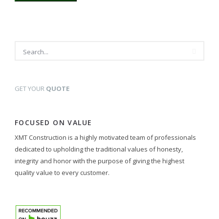
GET YOUR
QUOTE
FOCUSED ON VALUE
XMT Construction is a highly motivated team of professionals
dedicated to upholding the traditional values of honesty,
integrity and honor with the purpose of giving the highest
quality value to every customer.