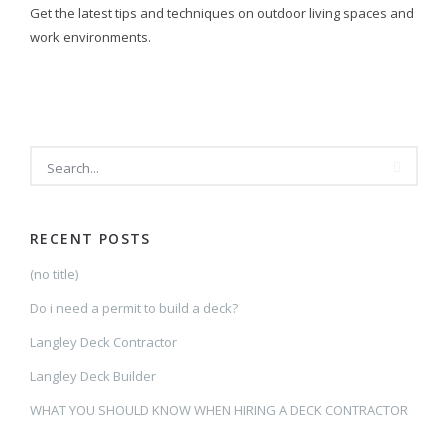
Get the latest tips and techniques on outdoor living spaces and
work environments.
SEARCH
RECENT POSTS
(no title)
Do i need a permit to build a deck?
Langley Deck Contractor
Langley Deck Builder
WHAT YOU SHOULD KNOW WHEN HIRING A DECK CONTRACTOR