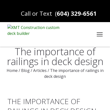
Call or Text
(
604) 329-6561
The importance of
railings in deck design
Home
/
Blog
/
Articles
/
The importance of railings in
deck design
THE IMPORTANCE OF