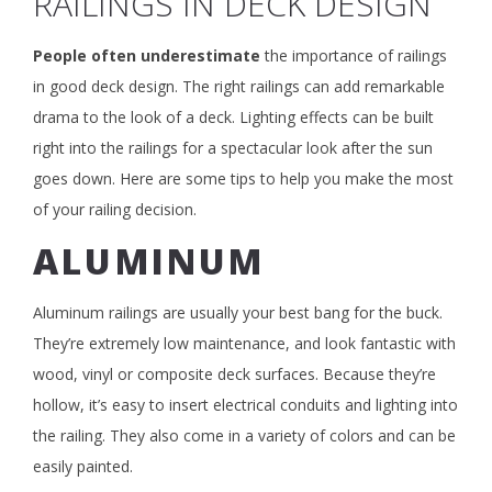
RAILINGS IN DECK DESIGN
People often underestimate
the importance of railings
in good deck design. The right railings can add remarkable
drama to the look of a deck. Lighting effects can be built
right into the railings for a spectacular look after the sun
goes down. Here are some tips to help you make the most
of your railing decision.
ALUMINUM
Aluminum railings are usually your best bang for the buck.
They’re extremely low maintenance, and look fantastic with
wood, vinyl or composite deck surfaces. Because they’re
hollow, it’s easy to insert electrical conduits and lighting into
the railing. They also come in a variety of colors and can be
easily painted.