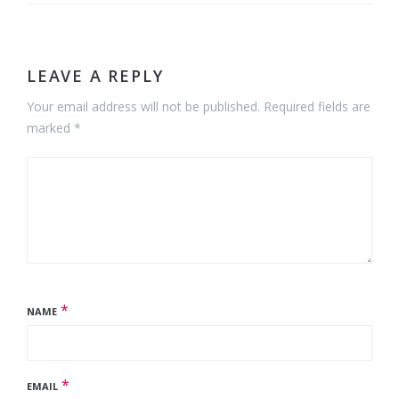
LEAVE A REPLY
Your email address will not be published. Required fields are
marked *
*
NAME
*
EMAIL