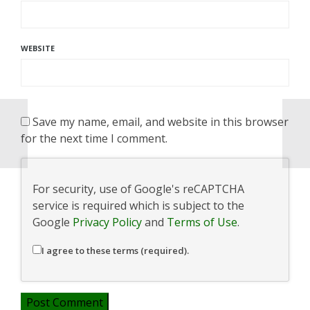
WEBSITE
Save my name, email, and website in this browser
for the next time I comment.
For security, use of Google's reCAPTCHA
service is required which is subject to the
Google
Privacy Policy
and
Terms of Use
.
I agree to these terms (required).