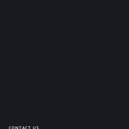
CONTACT US