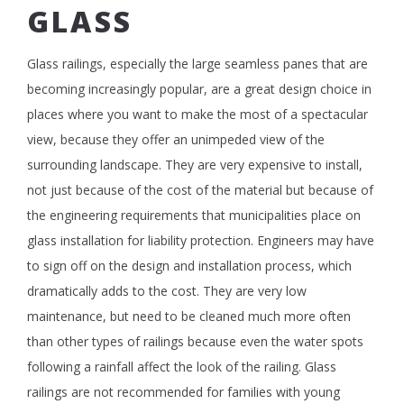
GLASS
Glass railings, especially the large seamless panes that are
becoming increasingly popular, are a great design choice in
places where you want to make the most of a spectacular
view, because they offer an unimpeded view of the
surrounding landscape. They are very expensive to install,
not just because of the cost of the material but because of
the engineering requirements that municipalities place on
glass installation for liability protection. Engineers may have
to sign off on the design and installation process, which
dramatically adds to the cost. They are very low
maintenance, but need to be cleaned much more often
than other types of railings because even the water spots
following a rainfall affect the look of the railing. Glass
railings are not recommended for families with young