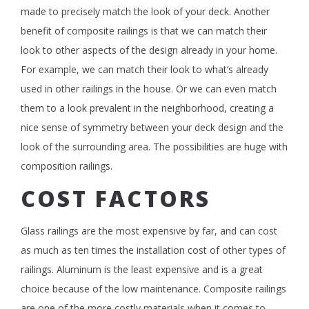
made to precisely match the look of your deck. Another
benefit of composite railings is that we can match their
look to other aspects of the design already in your home.
For example, we can match their look to what’s already
used in other railings in the house. Or we can even match
them to a look prevalent in the neighborhood, creating a
nice sense of symmetry between your deck design and the
look of the surrounding area. The possibilities are huge with
composition railings.
COST FACTORS
Glass railings are the most expensive by far, and can cost
as much as ten times the installation cost of other types of
railings. Aluminum is the least expensive and is a great
choice because of the low maintenance. Composite railings
are one of the more costly materials when it comes to