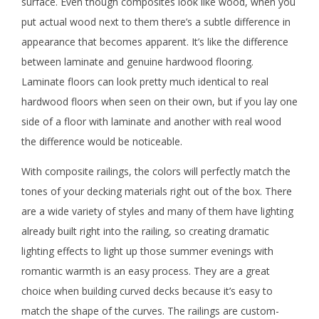
surface. Even though composites look like wood, when you
put actual wood next to them there’s a subtle difference in
appearance that becomes apparent. It’s like the difference
between laminate and genuine hardwood flooring.
Laminate floors can look pretty much identical to real
hardwood floors when seen on their own, but if you lay one
side of a floor with laminate and another with real wood
the difference would be noticeable.
With composite railings, the colors will perfectly match the
tones of your decking materials right out of the box. There
are a wide variety of styles and many of them have lighting
already built right into the railing, so creating dramatic
lighting effects to light up those summer evenings with
romantic warmth is an easy process. They are a great
choice when building curved decks because it’s easy to
match the shape of the curves. The railings are custom-