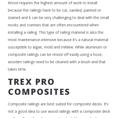
Wood requires the highest amount of work to install
because the railings have to be cut, sanded, painted or
stained and it can be very challenging to deal with the small
nooks and crannies that are often encountered when
installing a railing. This type of railing material is also the
most maintenance-intensive because it’s a natural material
susceptible to algae, mold and mildew. While aluminum or
composite railings can be rinsed off easily using a hose,
wooden railings need to be cleaned with a brush and that
takes time.
TREX PRO
COMPOSITES
Composite railings are best suited for composite decks. It’s
not a good idea to use wood railings with a composite deck