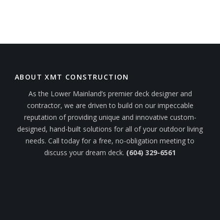
ABOUT XMT CONSTRUCTION
As the Lower Mainland’s premier deck designer and
contractor, we are driven to build on our impeccable
reputation of providing unique and innovative custom-
designed, hand-built solutions for all of your outdoor living
needs. Call today for a free, no-obligation meeting to
discuss your dream deck.
(604) 329-6561