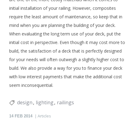
initial installation of your railing. However, composites
require the least amount of maintenance, so keep that in
mind when you are planning the building of your deck.
When evaluating the long term use of your deck, put the
initial cost in perspective. Even though it may cost more to
build, the satisfaction of a deck that is perfectly designed
for your needs will often outweigh a slightly higher cost to
build. We also provide a way for you to finance your deck
with low interest payments that make the additional cost
seem inconsequential.
design
lighting
railings
Articles
14
FEB 2014