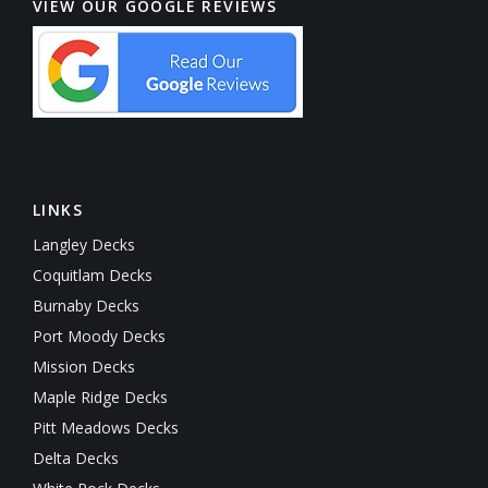
VIEW OUR GOOGLE REVIEWS
LINKS
Langley Decks
Coquitlam Decks
Burnaby Decks
Port Moody Decks
Mission Decks
Maple Ridge Decks
Pitt Meadows Decks
Delta Decks