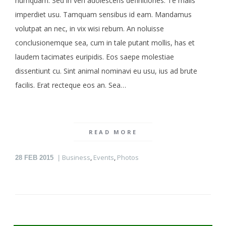
numquam. Sed in veri adolescens definitiones. Te malis
imperdiet usu. Tamquam sensibus id eam. Mandamus
volutpat an nec, in vix wisi rebum. An noluisse
conclusionemque sea, cum in tale putant mollis, has et
laudem tacimates euripidis. Eos saepe molestiae
dissentiunt cu. Sint animal nominavi eu usu, ius ad brute
facilis. Erat recteque eos an. Sea…
READ MORE
Business
,
Events
,
Photos
28
FEB 2015