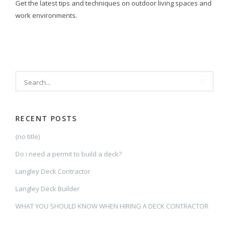
Get the latest tips and techniques on outdoor living spaces and
work environments.
SEARCH
RECENT POSTS
(no title)
Do i need a permit to build a deck?
Langley Deck Contractor
Langley Deck Builder
WHAT YOU SHOULD KNOW WHEN HIRING A DECK CONTRACTOR