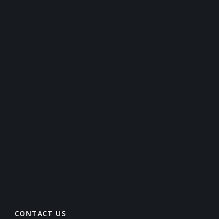
CONTACT US