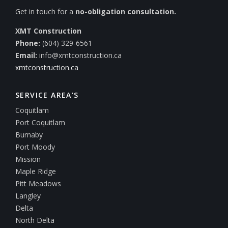
Get in touch for a
no-obligation consultation.
XMT Construction
Phone:
(604) 329-6561
Email:
info@xmtconstruction.ca
xmtconstruction.ca
SERVICE AREA’S
Coquitlam
Port Coquitlam
Burnaby
Port Moody
Mission
Maple Ridge
Pitt Meadows
Langley
Delta
North Delta