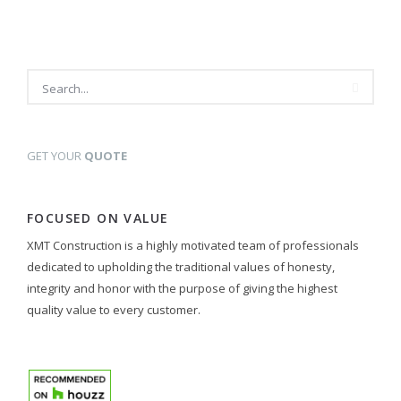
GET YOUR
QUOTE
FOCUSED ON VALUE
XMT Construction is a highly motivated team of professionals
dedicated to upholding the traditional values of honesty,
integrity and honor with the purpose of giving the highest
quality value to every customer.