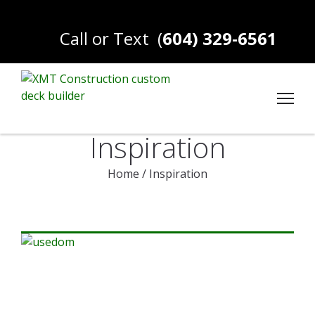
Call or Text
(
604) 329-6561
Inspiration
Home
/
Inspiration