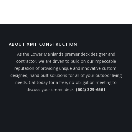
ABOUT XMT CONSTRUCTION
As the Lower Mainland’s premier deck designer and
contractor, we are driven to build on our impeccable
reputation of providing unique and innovative custom-
designed, hand-built solutions for all of your outdoor living
needs. Call today for a free, no-obligation meeting to
discuss your dream deck.
(604) 329-6561