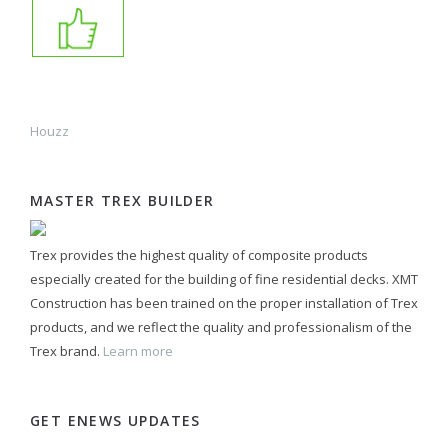
Houzz
MASTER TREX BUILDER
Trex provides the highest quality of composite products
especially created for the building of fine residential decks. XMT
Construction has been trained on the proper installation of Trex
products, and we reflect the quality and professionalism of the
Trex brand.
Learn more
GET ENEWS UPDATES