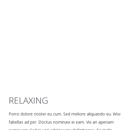
RELAXING
Porro dolore noster eu cum. Sed meliore aliquando eu. Wisi
fabellas ad per. Doctus nominavi ei eam. Vix an aperiam