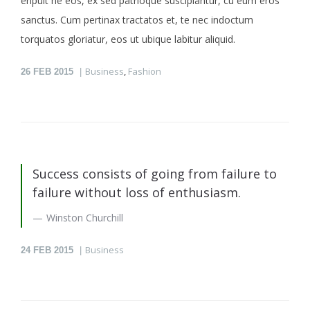
eripuit ne eos, ex sed patrioque suscipiantur, cu eum eros
sanctus. Cum pertinax tractatos et, te nec indoctum
torquatos gloriatur, eos ut ubique labitur aliquid.
Business
,
Fashion
26
FEB 2015
Success consists of going from failure to
failure without loss of enthusiasm.
Winston Churchill
Business
24
FEB 2015