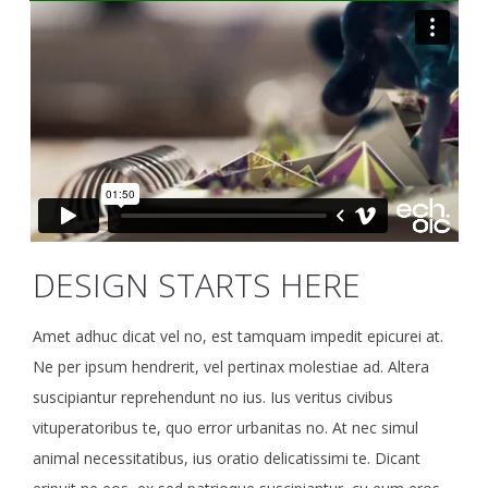
DESIGN STARTS HERE
Amet adhuc dicat vel no, est tamquam impedit epicurei at.
Ne per ipsum hendrerit, vel pertinax molestiae ad. Altera
suscipiantur reprehendunt no ius. Ius veritus civibus
vituperatoribus te, quo error urbanitas no. At nec simul
animal necessitatibus, ius oratio delicatissimi te. Dicant