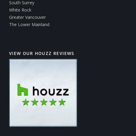
South Surrey
White Rock
Greater Vancouver
The Lower Mainland
VIEW OUR HOUZZ REVIEWS